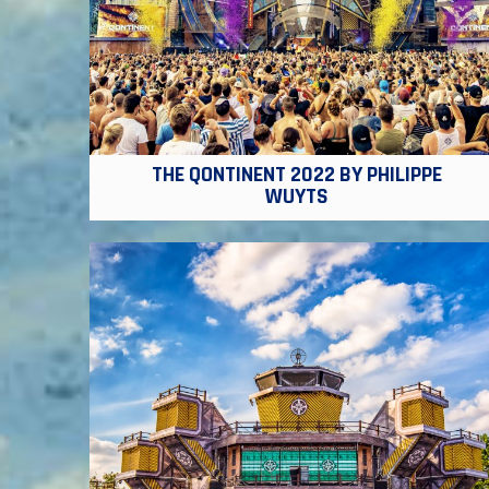
THE QONTINENT 2022 BY PHILIPPE
WUYTS