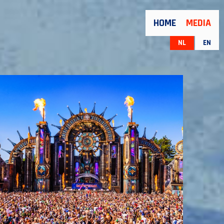
HOME
MEDIA
NL
EN