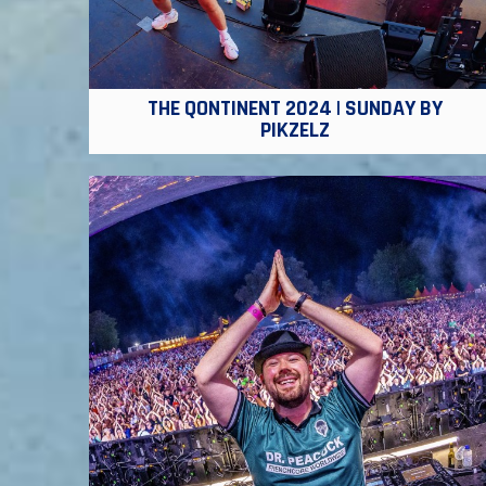
THE QONTINENT 2024 | SUNDAY BY
PIKZELZ