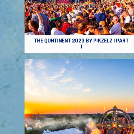
THE QONTINENT 2023 BY PIKZELZ | PART
I