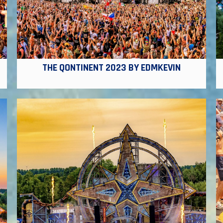
THE QONTINENT 2023 BY EDMKEVIN