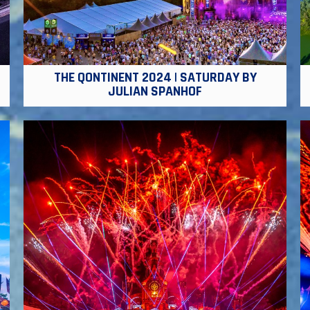
THE QONTINENT 2024 | SATURDAY BY
JULIAN SPANHOF