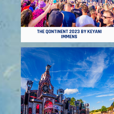
THE QONTINENT 2023 BY KEYANI
IMMENS