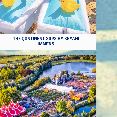
THE QONTINENT 2022 BY KEYANI
IMMENS