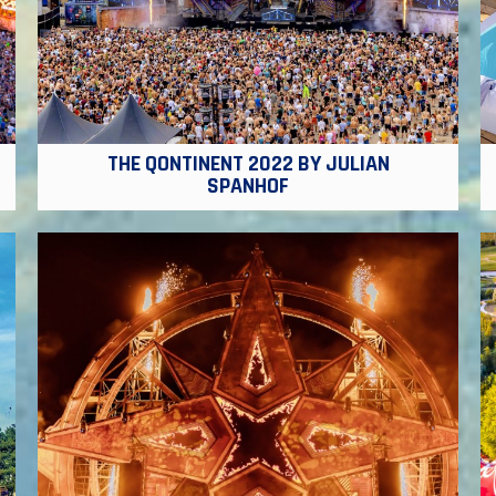
THE QONTINENT 2022 BY JULIAN
SPANHOF