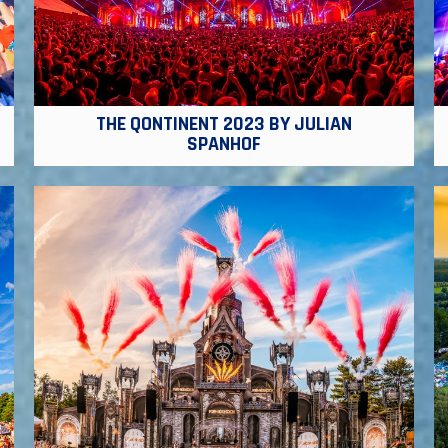
THE QONTINENT 2023 BY JULIAN
SPANHOF