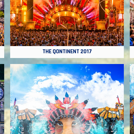
THE QONTINENT 2017