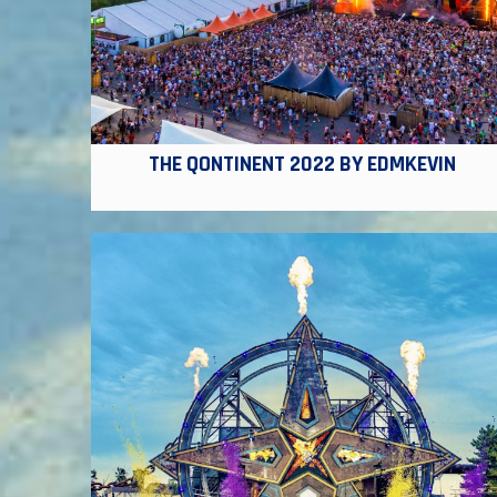
THE QONTINENT 2022 BY EDMKEVIN