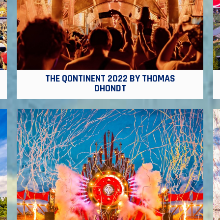
THE QONTINENT 2022 BY THOMAS
DHONDT