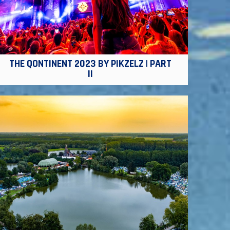
THE QONTINENT 2023 BY PIKZELZ | PART
II