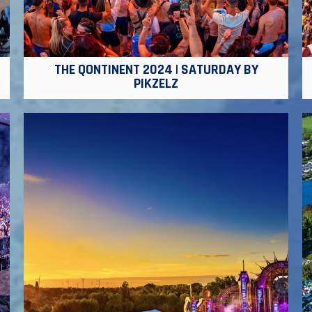
THE QONTINENT 2024 | SATURDAY BY
PIKZELZ