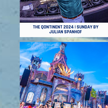
THE QONTINENT 2024 | SUNDAY BY
JULIAN SPANHOF