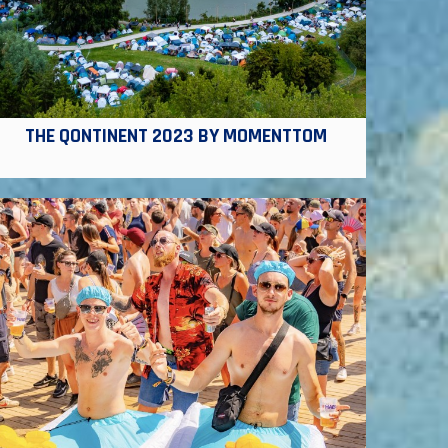
THE QONTINENT 2023 BY MOMENTTOM