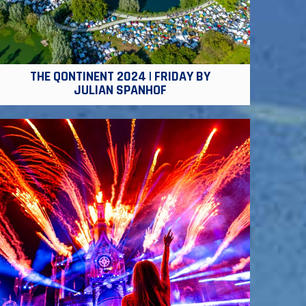
THE QONTINENT 2024 | FRIDAY BY
JULIAN SPANHOF