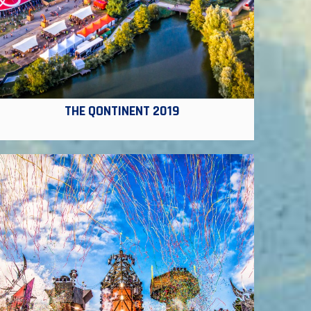
THE QONTINENT 2019