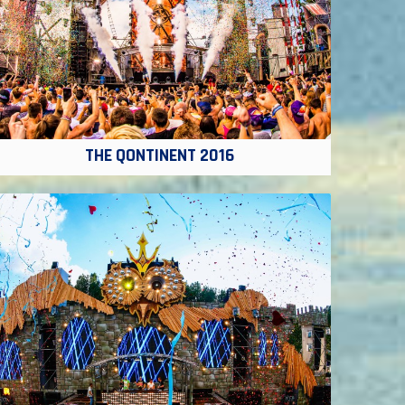
THE QONTINENT 2016