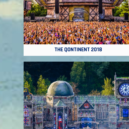
THE QONTINENT 2018