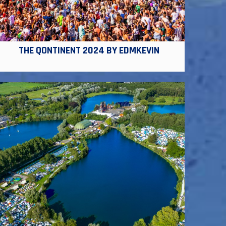
THE QONTINENT 2024 BY EDMKEVIN