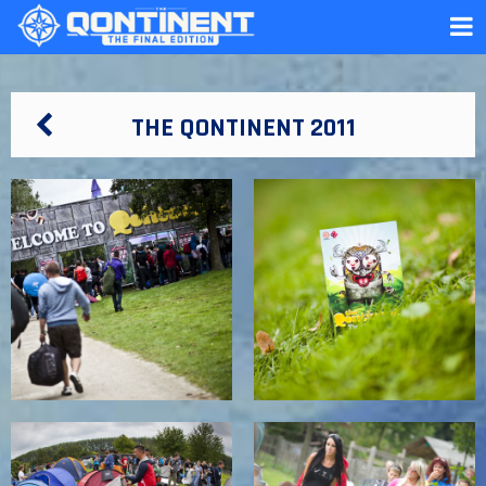
THE QONTINENT 2011