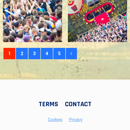
1
2
3
4
5
TERMS
CONTACT
Cookies
Privacy