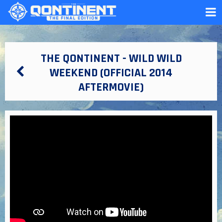
THE QONTINENT - WILD WILD
WEEKEND (OFFICIAL 2014
AFTERMOVIE)