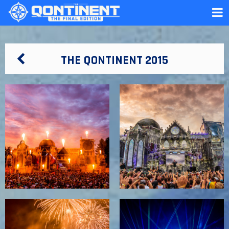
THE QONTINENT 2015