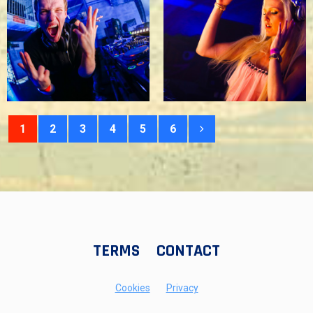
1
2
3
4
5
6
TERMS
CONTACT
Cookies
Privacy