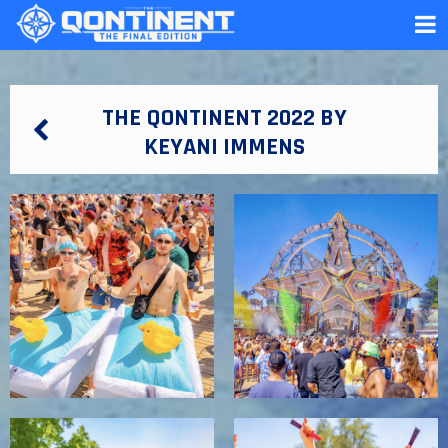
THE QONTINENT 2022 BY
KEYANI IMMENS