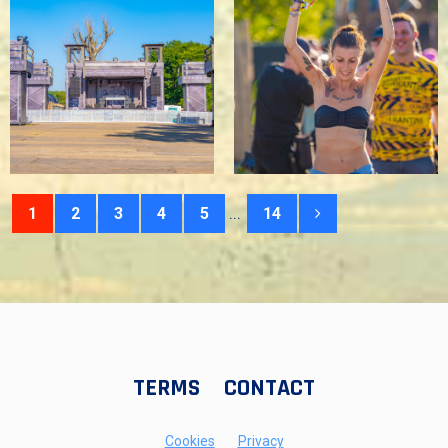
...
1
2
3
4
5
14
TERMS
CONTACT
Cookies
Privacy