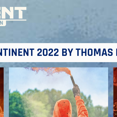
NTINENT 2022 BY THOMAS