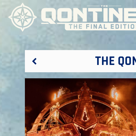
THE QO