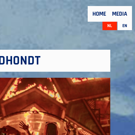
HOME
MEDIA
NL
EN
 DHONDT