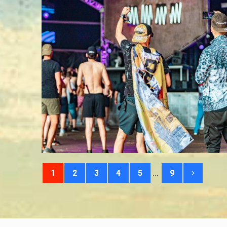
...
1
2
3
4
5
9