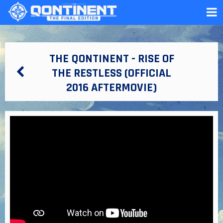
THE QONTINENT - RISE OF
THE RESTLESS (OFFICIAL
2016 AFTERMOVIE)