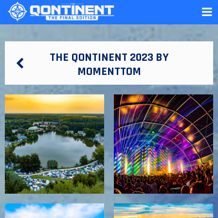
THE QONTINENT 2023 BY
MOMENTTOM