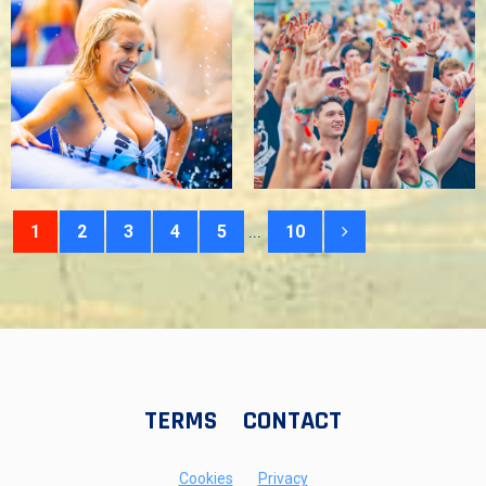
...
1
2
3
4
5
10
TERMS
CONTACT
Cookies
Privacy