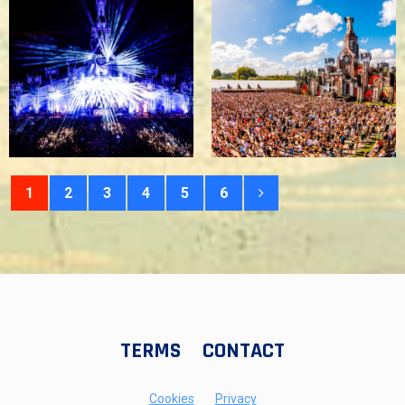
1
2
3
4
5
6
TERMS
CONTACT
Cookies
Privacy