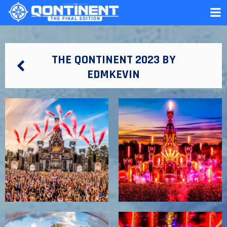
THE QONTINENT 2023 BY
EDMKEVIN