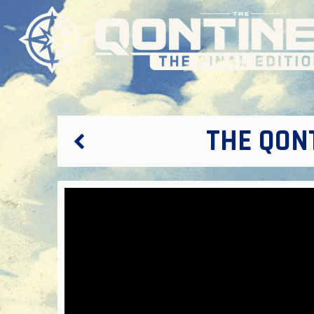
THE QONT