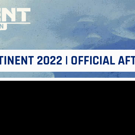
INENT 2022 | OFFICIAL A