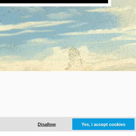
Disallow
Yes, i accept cookies