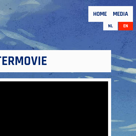
HOME
MEDIA
NL
EN
FTERMOVIE