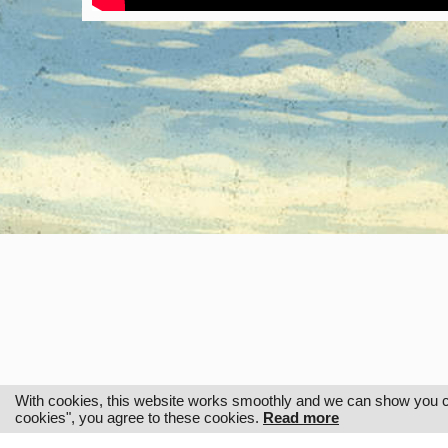
With cookies, this website works smoothly and we can show you cus
cookies", you agree to these cookies.
Read more