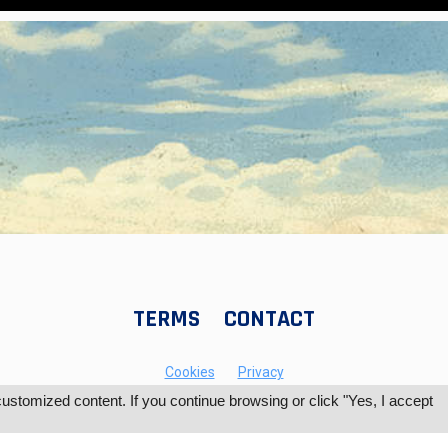
TERMS
CONTACT
Cookies
Privacy
tomized content. If you continue browsing or click "Yes, I accept